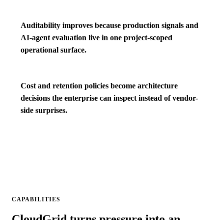
Auditability improves because production signals and
AI-agent evaluation live in one project-scoped
operational surface.
Cost and retention policies become architecture
decisions the enterprise can inspect instead of vendor-
side surprises.
CAPABILITIES
CloudGrid turns pressure into an