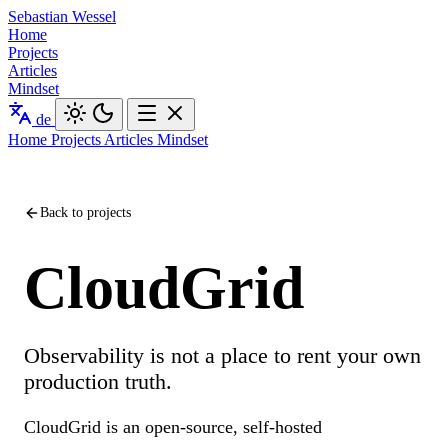
Sebastian Wessel
Home
Projects
Articles
Mindset
de
Home
Projects
Articles
Mindset
Back to projects
CloudGrid
Observability is not a place to rent your own
production truth.
CloudGrid is an open-source, self-hosted