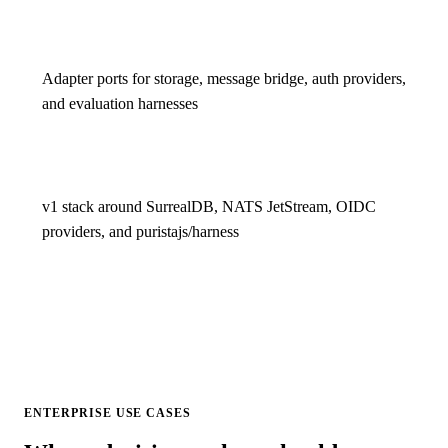
Adapter ports for storage, message bridge, auth providers,
and evaluation harnesses
v1 stack around SurrealDB, NATS JetStream, OIDC
providers, and puristajs/harness
ENTERPRISE USE CASES