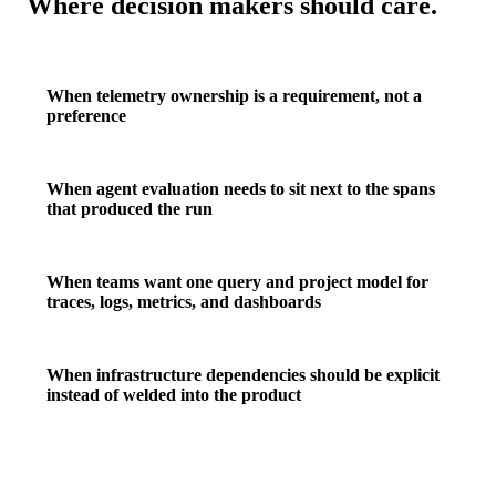
Where decision makers should care.
When telemetry ownership is a requirement, not a
preference
When agent evaluation needs to sit next to the spans
that produced the run
When teams want one query and project model for
traces, logs, metrics, and dashboards
When infrastructure dependencies should be explicit
instead of welded into the product