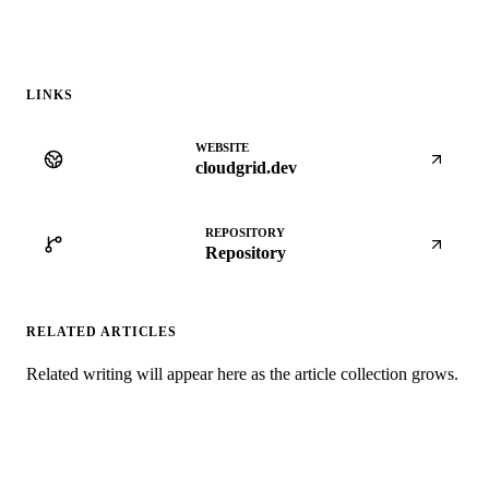
LINKS
WEBSITE
cloudgrid.dev
REPOSITORY
Repository
RELATED ARTICLES
Related writing will appear here as the article collection grows.