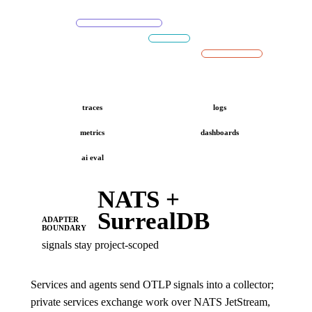
traces
logs
metrics
dashboards
ai eval
NATS +
SurrealDB
ADAPTER
BOUNDARY
signals stay project-scoped
Services and agents send OTLP signals into a collector;
private services exchange work over NATS JetStream,