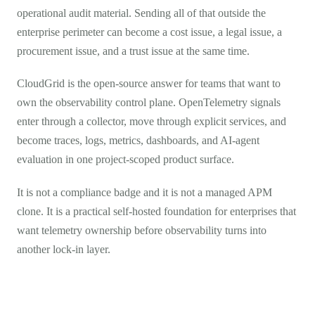
operational audit material. Sending all of that outside the
enterprise perimeter can become a cost issue, a legal issue, a
procurement issue, and a trust issue at the same time.
CloudGrid is the open-source answer for teams that want to
own the observability control plane. OpenTelemetry signals
enter through a collector, move through explicit services, and
become traces, logs, metrics, dashboards, and AI-agent
evaluation in one project-scoped product surface.
It is not a compliance badge and it is not a managed APM
clone. It is a practical self-hosted foundation for enterprises that
want telemetry ownership before observability turns into
another lock-in layer.