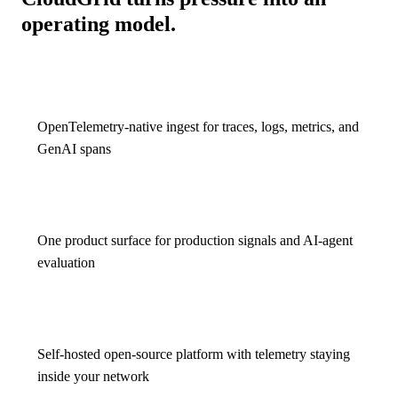
operating model.
OpenTelemetry-native ingest for traces, logs, metrics, and
GenAI spans
One product surface for production signals and AI-agent
evaluation
Self-hosted open-source platform with telemetry staying
inside your network