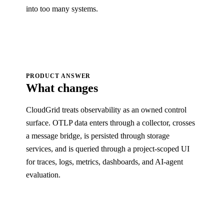
into too many systems.
PRODUCT ANSWER
What changes
CloudGrid treats observability as an owned control
surface. OTLP data enters through a collector, crosses
a message bridge, is persisted through storage
services, and is queried through a project-scoped UI
for traces, logs, metrics, dashboards, and AI-agent
evaluation.