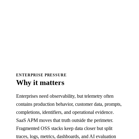
ENTERPRISE PRESSURE
Why it matters
Enterprises need observability, but telemetry often
contains production behavior, customer data, prompts,
completions, identifiers, and operational evidence.
SaaS APM moves that truth outside the perimeter.
Fragmented OSS stacks keep data closer but split
traces, logs, metrics, dashboards, and AI evaluation