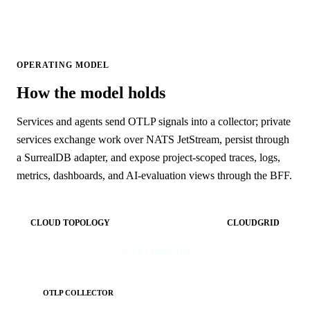
OPERATING MODEL
How the model holds
Services and agents send OTLP signals into a collector; private
services exchange work over NATS JetStream, persist through
a SurrealDB adapter, and expose project-scoped traces, logs,
metrics, dashboards, and AI-evaluation views through the BFF.
CLOUD TOPOLOGY
CLOUDGRID
YOUR PERIMETER
OTLP COLLECTOR