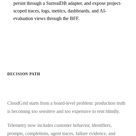
persist through a SurrealDB adapter, and expose project-
scoped traces, logs, metrics, dashboards, and AI-
evaluation views through the BFF.
DECISION PATH
CloudGrid starts from a board-level problem: production truth
is becoming too sensitive and too expensive to rent blindly.
Telemetry now includes customer behavior, identifiers,
prompts, completions, agent traces, failure evidence, and