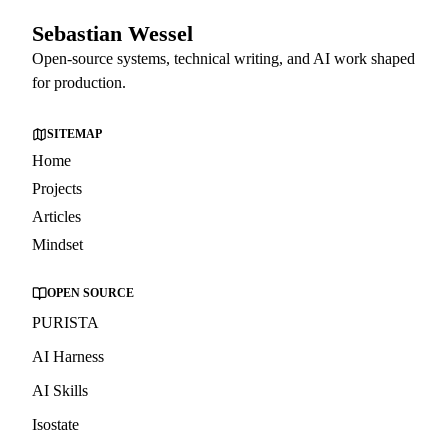
Sebastian Wessel
Open-source systems, technical writing, and AI work shaped
for production.
SITEMAP
Home
Projects
Articles
Mindset
OPEN SOURCE
PURISTA
AI Harness
AI Skills
Isostate