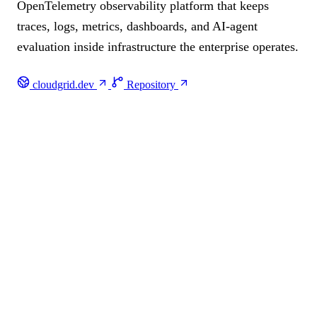
OpenTelemetry observability platform that keeps
traces, logs, metrics, dashboards, and AI-agent
evaluation inside infrastructure the enterprise operates.
cloudgrid.dev
Repository