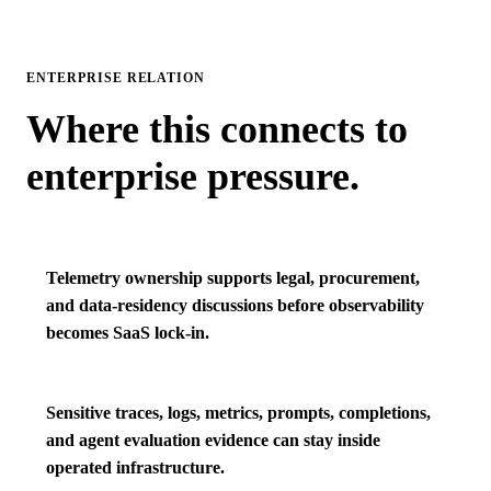
ENTERPRISE RELATION
Where this connects to
enterprise pressure.
Telemetry ownership supports legal, procurement,
and data-residency discussions before observability
becomes SaaS lock-in.
Sensitive traces, logs, metrics, prompts, completions,
and agent evaluation evidence can stay inside
operated infrastructure.