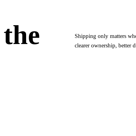
 the
Shipping only matters when
clearer ownership, better d