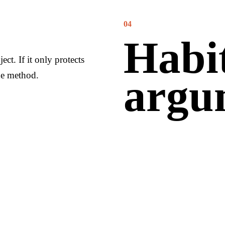
04
Habit
ect. If it only protects
he method.
argu