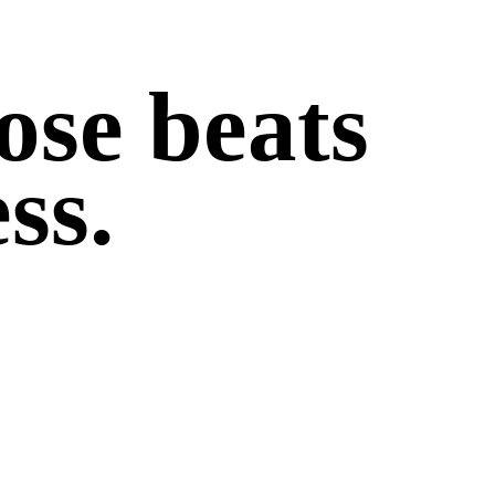
ose beats
ss.