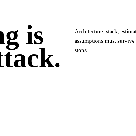
g is
Architecture, stack, estim
assumptions must survive 
ttack.
stops.