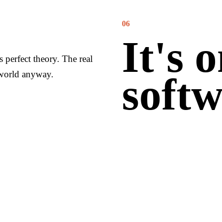
06
It's 
ts perfect theory. The real
 world anyway.
softw