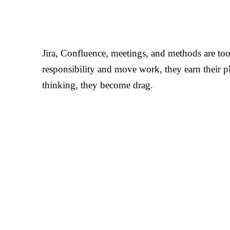
Jira, Confluence, meetings, and methods are too
responsibility and move work, they earn their p
thinking, they become drag.