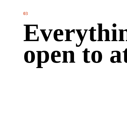
03
Everythin
open to a