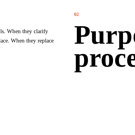
02
Purp
ls. When they clarify
lace. When they replace
proce