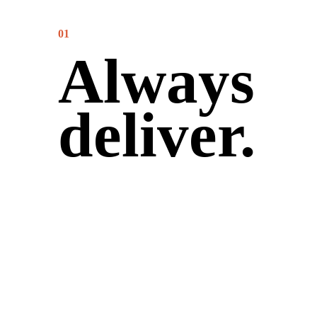
01
Always
deliver.