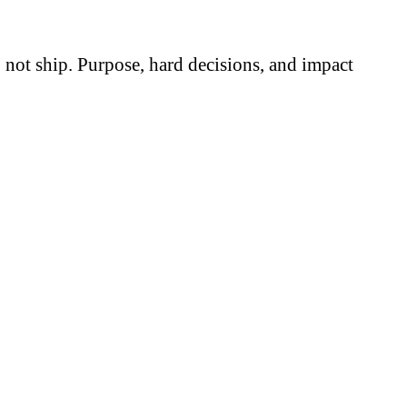
do not ship. Purpose, hard decisions, and impact