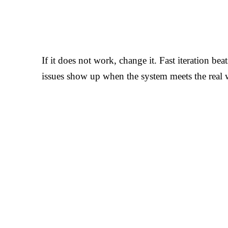
If it does not work, change it. Fast iteration bea
issues show up when the system meets the real