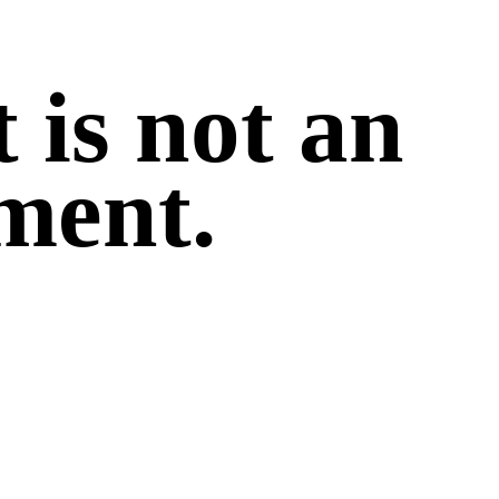
 is not an
ment.