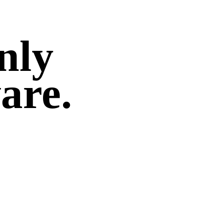
only
are.