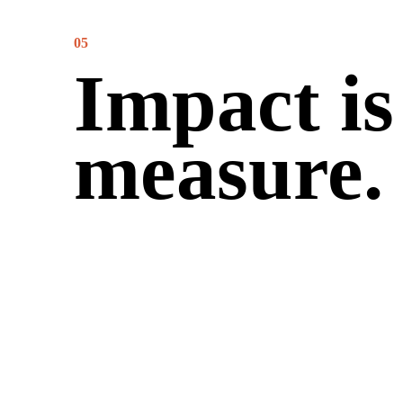
05
Impact is
measure.