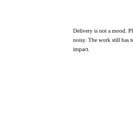
Delivery is not a mood. Pl
noisy. The work still has 
impact.