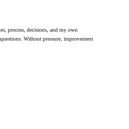
ates, process, decisions, and my own
questions. Without pressure, improvement