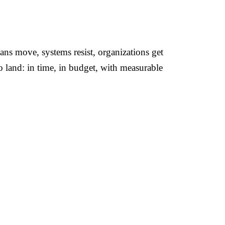
ans move, systems resist, organizations get
to land: in time, in budget, with measurable