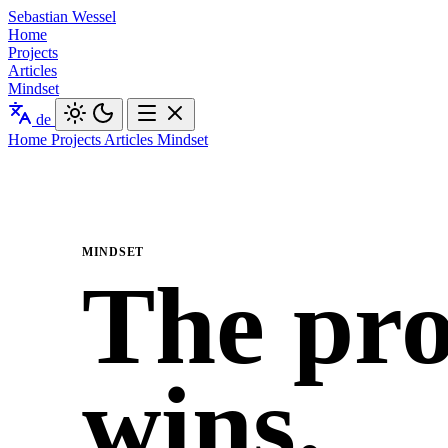
Sebastian Wessel
Home
Projects
Articles
Mindset
de
Home
Projects
Articles
Mindset
MINDSET
The pro
wins.