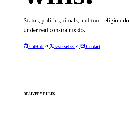
Status, politics, rituals, and tool religion 
under real constraints do.
GitHub
swessel78
Contact
DELIVERY RULES