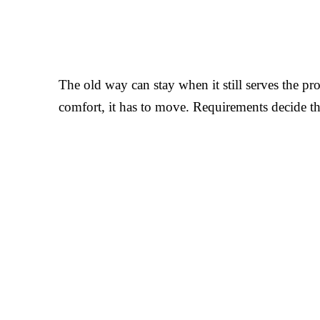
The old way can stay when it still serves the proj
comfort, it has to move. Requirements decide t