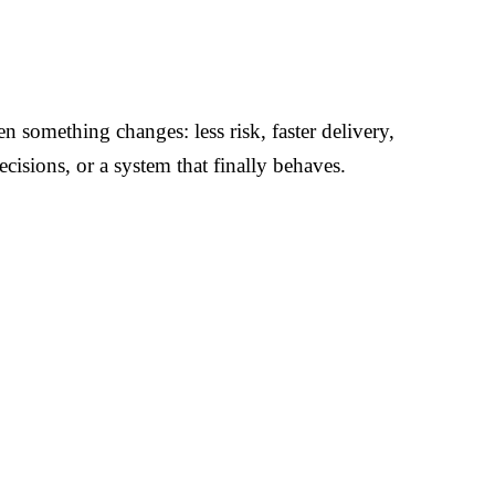
 something changes: less risk, faster delivery,
ecisions, or a system that finally behaves.