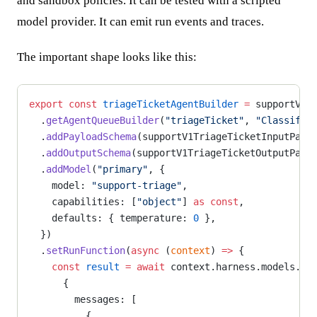
and sandbox policies. It can be tested with a scripted
model provider. It can emit run events and traces.
The important shape looks like this:
export
 const
 triageTicketAgentBuilder
 =
 supportV1S
  .
getAgentQueueBuilder
(
"triageTicket"
, 
"Classifie
  .
addPayloadSchema
(supportV1TriageTicketInputPayl
  .
addOutputSchema
(supportV1TriageTicketOutputPayl
  .
addModel
(
"primary"
, {
    model: 
"support-triage"
,
    capabilities: [
"object"
] 
as
 const
,
    defaults: { temperature: 
0
 },
  })
  .
setRunFunction
(
async
 (
context
) 
=>
 {
    const
 result
 =
 await
 context.harness.models.pr
      {
        messages: [
          {