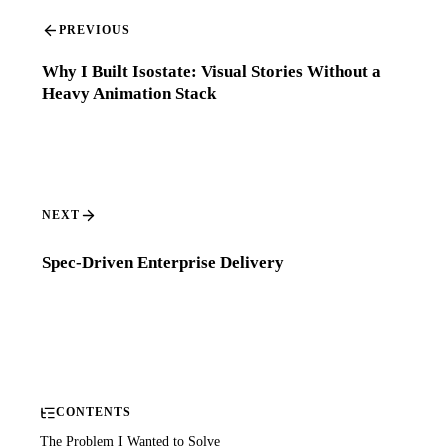
PREVIOUS
Why I Built Isostate: Visual Stories Without a
Heavy Animation Stack
NEXT
Spec-Driven Enterprise Delivery
CONTENTS
The Problem I Wanted to Solve