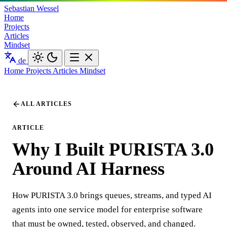
Sebastian Wessel
Home
Projects
Articles
Mindset
de
Home
Projects
Articles
Mindset
ALL ARTICLES
ARTICLE
Why I Built PURISTA 3.0
Around AI Harness
How PURISTA 3.0 brings queues, streams, and typed AI
agents into one service model for enterprise software
that must be owned, tested, observed, and changed.