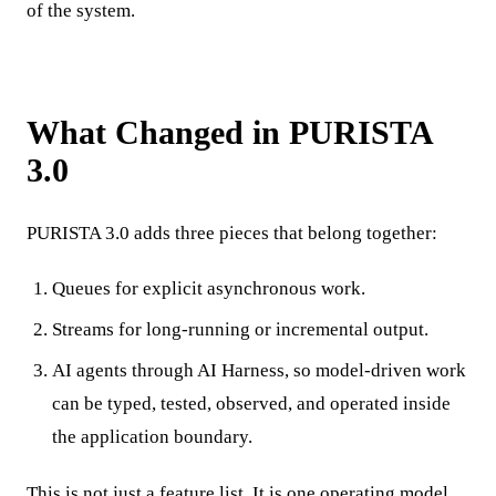
of the system.
What Changed in PURISTA
3.0
PURISTA 3.0 adds three pieces that belong together:
Queues for explicit asynchronous work.
Streams for long-running or incremental output.
AI agents through AI Harness, so model-driven work
can be typed, tested, observed, and operated inside
the application boundary.
This is not just a feature list. It is one operating model.