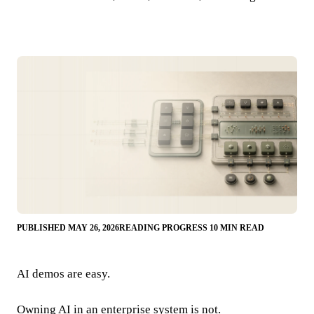
PUBLISHED MAY 26, 2026
READING PROGRESS 10 MIN READ
AI demos are easy.
Owning AI in an enterprise system is not.