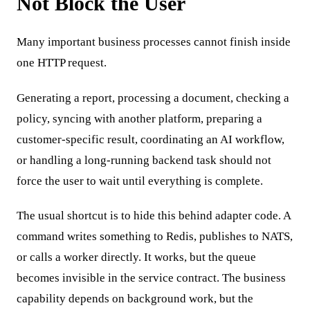
Not Block the User
Many important business processes cannot finish inside
one HTTP request.
Generating a report, processing a document, checking a
policy, syncing with another platform, preparing a
customer-specific result, coordinating an AI workflow,
or handling a long-running backend task should not
force the user to wait until everything is complete.
The usual shortcut is to hide this behind adapter code. A
command writes something to Redis, publishes to NATS,
or calls a worker directly. It works, but the queue
becomes invisible in the service contract. The business
capability depends on background work, but the