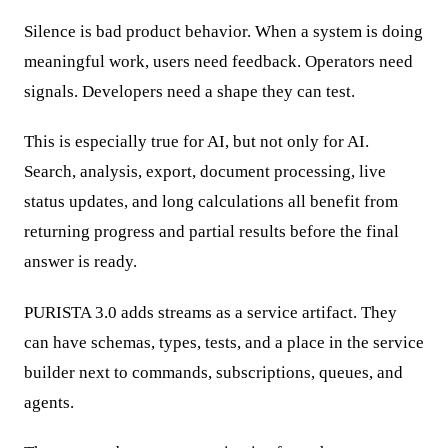
Silence is bad product behavior. When a system is doing
meaningful work, users need feedback. Operators need
signals. Developers need a shape they can test.
This is especially true for AI, but not only for AI.
Search, analysis, export, document processing, live
status updates, and long calculations all benefit from
returning progress and partial results before the final
answer is ready.
PURISTA 3.0 adds streams as a service artifact. They
can have schemas, types, tests, and a place in the service
builder next to commands, subscriptions, queues, and
agents.