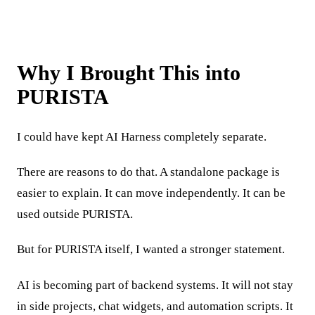
Why I Brought This into
PURISTA
I could have kept AI Harness completely separate.
There are reasons to do that. A standalone package is
easier to explain. It can move independently. It can be
used outside PURISTA.
But for PURISTA itself, I wanted a stronger statement.
AI is becoming part of backend systems. It will not stay
in side projects, chat widgets, and automation scripts. It