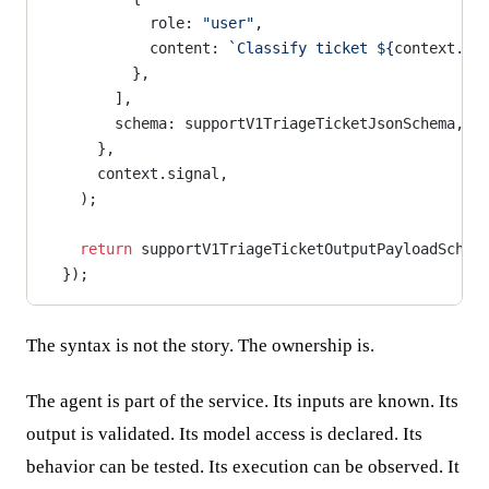
            role: 
"user"
,
            content: 
`Classify ticket ${
context
.
pa
          },
        ],
        schema: supportV1TriageTicketJsonSchema,
      },
      context.signal,
    );
    return
 supportV1TriageTicketOutputPayloadSchem
  });
The syntax is not the story. The ownership is.
The agent is part of the service. Its inputs are known. Its
output is validated. Its model access is declared. Its
behavior can be tested. Its execution can be observed. It