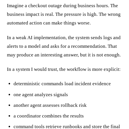
Imagine a checkout outage during business hours. The
business impact is real. The pressure is high. The wrong
automated action can make things worse.
In a weak AI implementation, the system sends logs and
alerts to a model and asks for a recommendation. That
may produce an interesting answer, but it is not enough.
In a system I would trust, the workflow is more explicit:
deterministic commands load incident evidence
one agent analyzes signals
another agent assesses rollback risk
a coordinator combines the results
command tools retrieve runbooks and store the final