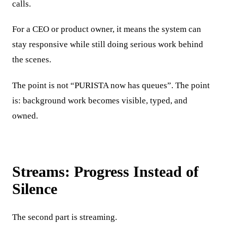
calls.
For a CEO or product owner, it means the system can
stay responsive while still doing serious work behind
the scenes.
The point is not “PURISTA now has queues”. The point
is: background work becomes visible, typed, and
owned.
Streams: Progress Instead of
Silence
The second part is streaming.