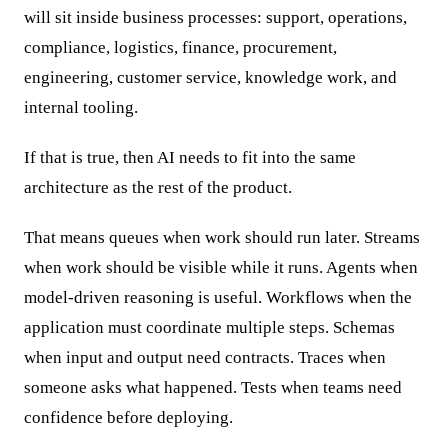
will sit inside business processes: support, operations,
compliance, logistics, finance, procurement,
engineering, customer service, knowledge work, and
internal tooling.
If that is true, then AI needs to fit into the same
architecture as the rest of the product.
That means queues when work should run later. Streams
when work should be visible while it runs. Agents when
model-driven reasoning is useful. Workflows when the
application must coordinate multiple steps. Schemas
when input and output need contracts. Traces when
someone asks what happened. Tests when teams need
confidence before deploying.