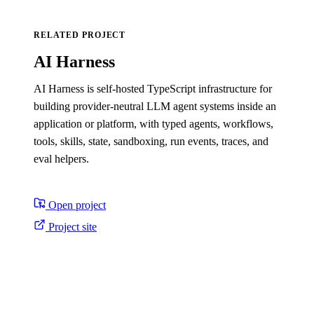
RELATED PROJECT
AI Harness
AI Harness is self-hosted TypeScript infrastructure for
building provider-neutral LLM agent systems inside an
application or platform, with typed agents, workflows,
tools, skills, state, sandboxing, run events, traces, and
eval helpers.
Open project
Project site