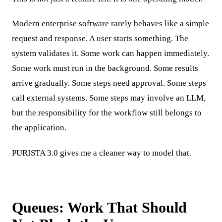
Modern enterprise software rarely behaves like a simple
request and response. A user starts something. The
system validates it. Some work can happen immediately.
Some work must run in the background. Some results
arrive gradually. Some steps need approval. Some steps
call external systems. Some steps may involve an LLM,
but the responsibility for the workflow still belongs to
the application.
PURISTA 3.0 gives me a cleaner way to model that.
Queues: Work That Should