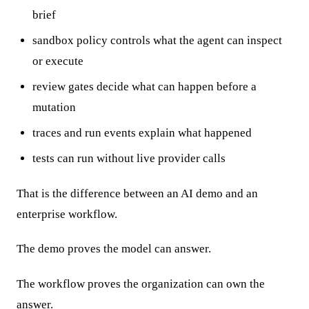
brief
sandbox policy controls what the agent can inspect
or execute
review gates decide what can happen before a
mutation
traces and run events explain what happened
tests can run without live provider calls
That is the difference between an AI demo and an
enterprise workflow.
The demo proves the model can answer.
The workflow proves the organization can own the
answer.