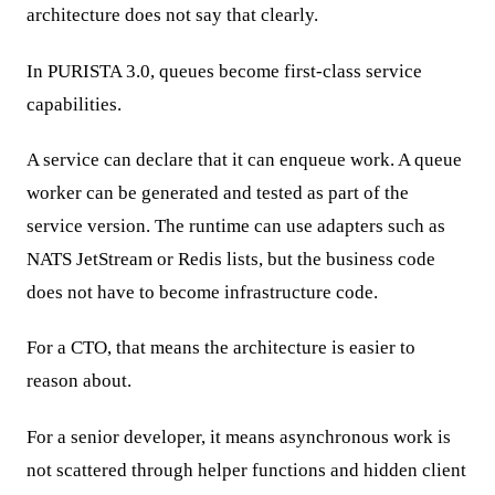
architecture does not say that clearly.
In PURISTA 3.0, queues become first-class service
capabilities.
A service can declare that it can enqueue work. A queue
worker can be generated and tested as part of the
service version. The runtime can use adapters such as
NATS JetStream or Redis lists, but the business code
does not have to become infrastructure code.
For a CTO, that means the architecture is easier to
reason about.
For a senior developer, it means asynchronous work is
not scattered through helper functions and hidden client