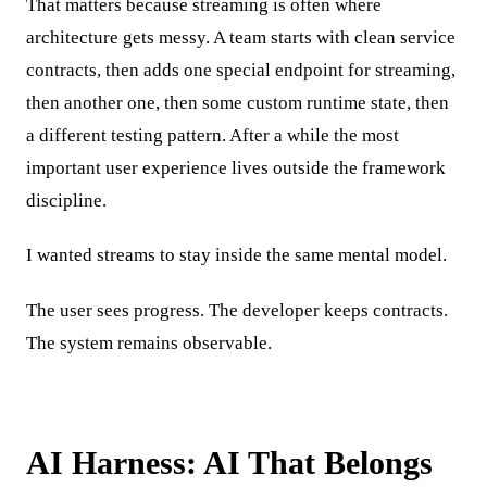
That matters because streaming is often where
architecture gets messy. A team starts with clean service
contracts, then adds one special endpoint for streaming,
then another one, then some custom runtime state, then
a different testing pattern. After a while the most
important user experience lives outside the framework
discipline.
I wanted streams to stay inside the same mental model.
The user sees progress. The developer keeps contracts.
The system remains observable.
AI Harness: AI That Belongs