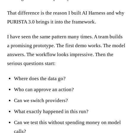
That difference is the reason I built AI Harness and why
PURISTA 3.0 brings it into the framework.
I have seen the same pattern many times. A team builds
a promising prototype. The first demo works. The model
answers. The workflow looks impressive. Then the
serious questions start:
Where does the data go?
Who can approve an action?
Can we switch providers?
What exactly happened in this run?
Can we test this without spending money on model
calls?