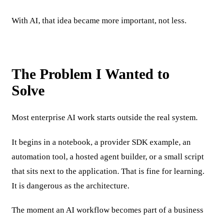
With AI, that idea became more important, not less.
The Problem I Wanted to
Solve
Most enterprise AI work starts outside the real system.
It begins in a notebook, a provider SDK example, an
automation tool, a hosted agent builder, or a small script
that sits next to the application. That is fine for learning.
It is dangerous as the architecture.
The moment an AI workflow becomes part of a business