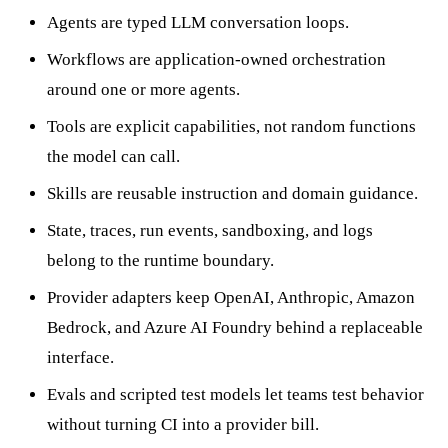
Agents are typed LLM conversation loops.
Workflows are application-owned orchestration
around one or more agents.
Tools are explicit capabilities, not random functions
the model can call.
Skills are reusable instruction and domain guidance.
State, traces, run events, sandboxing, and logs
belong to the runtime boundary.
Provider adapters keep OpenAI, Anthropic, Amazon
Bedrock, and Azure AI Foundry behind a replaceable
interface.
Evals and scripted test models let teams test behavior
without turning CI into a provider bill.