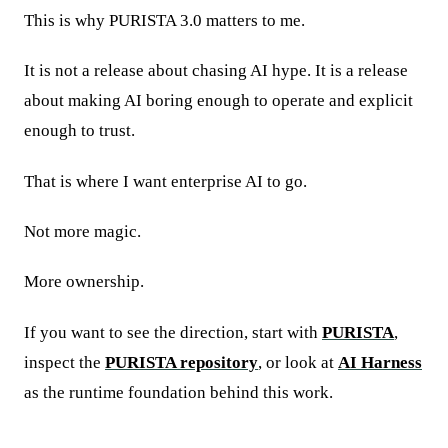
This is why PURISTA 3.0 matters to me.
It is not a release about chasing AI hype. It is a release
about making AI boring enough to operate and explicit
enough to trust.
That is where I want enterprise AI to go.
Not more magic.
More ownership.
If you want to see the direction, start with
PURISTA
,
inspect the
PURISTA repository
, or look at
AI Harness
as the runtime foundation behind this work.