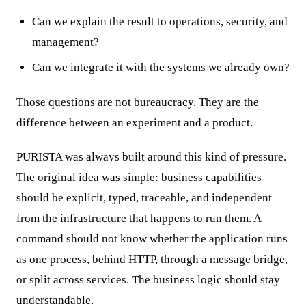
Can we explain the result to operations, security, and
management?
Can we integrate it with the systems we already own?
Those questions are not bureaucracy. They are the
difference between an experiment and a product.
PURISTA was always built around this kind of pressure.
The original idea was simple: business capabilities
should be explicit, typed, traceable, and independent
from the infrastructure that happens to run them. A
command should not know whether the application runs
as one process, behind HTTP, through a message bridge,
or split across services. The business logic should stay
understandable.