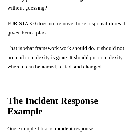
without guessing?
PURISTA 3.0 does not remove those responsibilities. It
gives them a place.
That is what framework work should do. It should not
pretend complexity is gone. It should put complexity
where it can be named, tested, and changed.
The Incident Response
Example
One example I like is incident response.