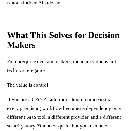
is not a hidden AI sidecar.
What This Solves for Decision
Makers
For enterprise decision makers, the main value is not
technical elegance.
The value is control.
If you are a CEO, AI adoption should not mean that
every promising workflow becomes a dependency on a
different SaaS tool, a different provider, and a different
security story. You need speed, but you also need