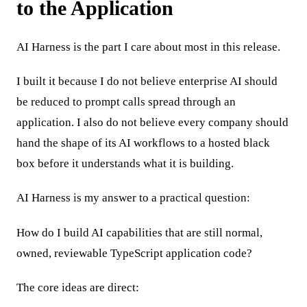
to the Application
AI Harness is the part I care about most in this release.
I built it because I do not believe enterprise AI should
be reduced to prompt calls spread through an
application. I also do not believe every company should
hand the shape of its AI workflows to a hosted black
box before it understands what it is building.
AI Harness is my answer to a practical question:
How do I build AI capabilities that are still normal,
owned, reviewable TypeScript application code?
The core ideas are direct: