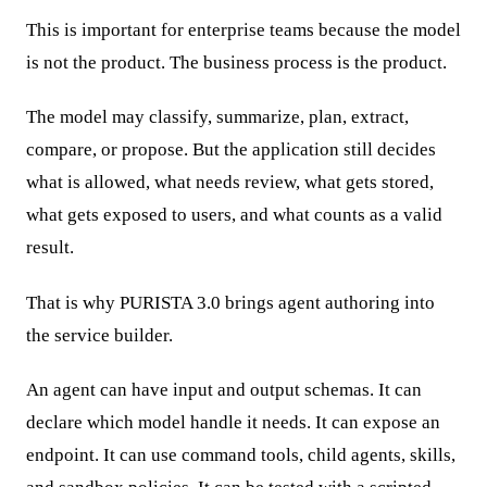
This is important for enterprise teams because the model
is not the product. The business process is the product.
The model may classify, summarize, plan, extract,
compare, or propose. But the application still decides
what is allowed, what needs review, what gets stored,
what gets exposed to users, and what counts as a valid
result.
That is why PURISTA 3.0 brings agent authoring into
the service builder.
An agent can have input and output schemas. It can
declare which model handle it needs. It can expose an
endpoint. It can use command tools, child agents, skills,