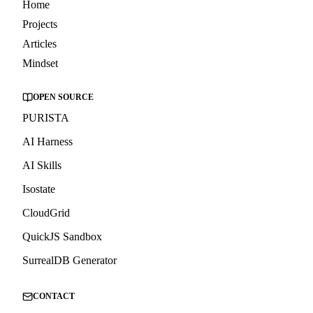
Home
Projects
Articles
Mindset
OPEN SOURCE
PURISTA
AI Harness
AI Skills
Isostate
CloudGrid
QuickJS Sandbox
SurrealDB Generator
CONTACT