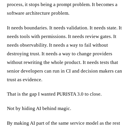
process, it stops being a prompt problem. It becomes a
software architecture problem.
It needs boundaries. It needs validation. It needs state. It
needs tools with permissions. It needs review gates. It
needs observability. It needs a way to fail without
destroying trust. It needs a way to change providers
without rewriting the whole product. It needs tests that
senior developers can run in CI and decision makers can
trust as evidence.
That is the gap I wanted PURISTA 3.0 to close.
Not by hiding AI behind magic.
By making AI part of the same service model as the rest