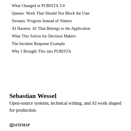
What Changed in PURISTA 3.0
Queues: Work That Should Not Block the User
Streams: Progress Instead of Silence
AI Harness: AI That Belongs to the Application
What This Solves for Decision Makers
The Incident Response Example
Why I Brought This into PURISTA
Sebastian Wessel
Open-source systems, technical writing, and AI work shaped
for production.
SITEMAP