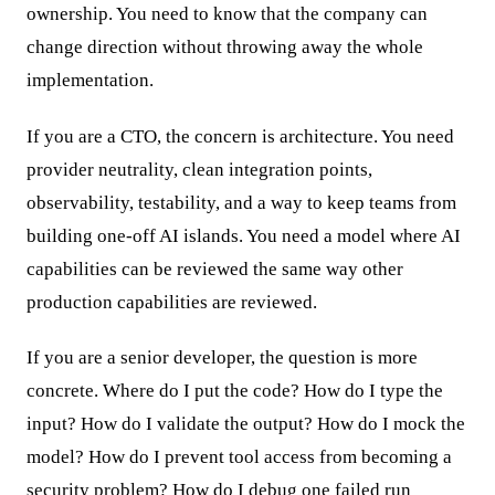
ownership. You need to know that the company can
change direction without throwing away the whole
implementation.
If you are a CTO, the concern is architecture. You need
provider neutrality, clean integration points,
observability, testability, and a way to keep teams from
building one-off AI islands. You need a model where AI
capabilities can be reviewed the same way other
production capabilities are reviewed.
If you are a senior developer, the question is more
concrete. Where do I put the code? How do I type the
input? How do I validate the output? How do I mock the
model? How do I prevent tool access from becoming a
security problem? How do I debug one failed run